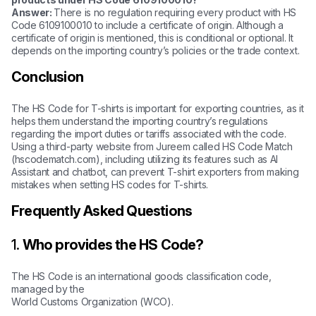
Answer:
There is no regulation requiring every product with HS
Code 6109100010 to include a certificate of origin. Although a
certificate of origin is mentioned, this is conditional or optional. It
depends on the importing country’s policies or the trade context.
Conclusion
The HS Code for T-shirts is important for exporting countries, as it
helps them understand the importing country’s regulations
regarding the import duties or tariffs associated with the code.
Using a third-party website from Jureem called HS Code Match
(hscodematch.com), including utilizing its features such as AI
Assistant and chatbot, can prevent T-shirt exporters from making
mistakes when setting HS codes for T-shirts.
Frequently Asked Questions
1.
Who provides the HS Code?
The HS Code is an international goods classification code,
managed by the
World Customs Organization (WCO).