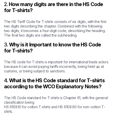
2.
How many digits are there in the HS Code
for T-shirts?
The HS Tariff Code for T-shirts consists of six digits, with the first
two digits describing the chapter. Combined with the following
two digits, it becomes a four-digit code, describing the heading.
The final two digits are called the subheading.
3.
Why is it Important to know the HS Code
for T-shirts?
The HS code for T-shirts is important for international trade actors
because it can avoid paying tariffs incorrectly, being held up at
customs, or being subject to sanctions.
4.
What is the HS Code standard for T-shirts
according to the WCO Explanatory Notes?
The HS Code standard for T-shirts is Chapter 61, with the general
classification being
HS 6109.10 for cotton T-shirts and HS 6109.90 for non-cotton T-
shirts.