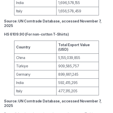
India
1,696,578,155
Italy
1,656,578,459
Source: UN Comtrade Database, accessed November 7,
2025
HS 6109.90 (For non-cotton T-Shirts)
Total Export Value
Country
(USD)
China
5,155,039,855
Türkiye
909,585,757
Germany
899,661,245
India
592,415,295
Italy
477,315,205
Source: UN Comtrade Database, accessed November 7,
2025