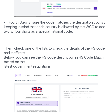
Fourth Step: Ensure the code matches the destination country,
keeping in mind that each country is allowed by the WCO to add
two to four digits as a special national code.
Then, check one of the lists to check the details of the HS code
and tariff rate.
Below, you can see the HS code description in HS Code Match
based on the
latest government regulations.