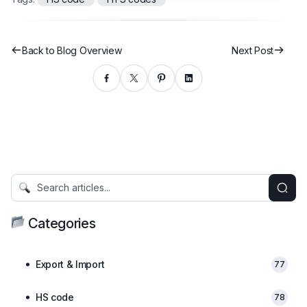
Back to Blog Overview
Next Post
Categories
Export & Import
77
HS code
78