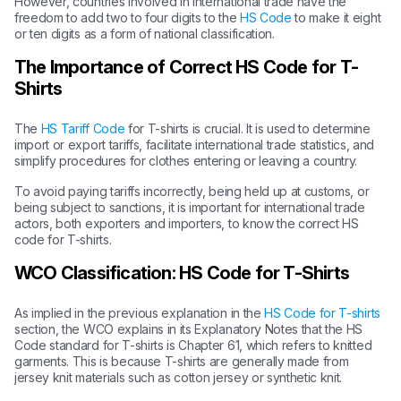
However, countries involved in international trade have the
freedom to add two to four digits to the
HS Code
to make it eight
or ten digits as a form of national classification.
The Importance of Correct HS Code for T-
Shirts
The
HS Tariff Code
for T-shirts is crucial. It is used to determine
import or export tariffs, facilitate international trade statistics, and
simplify procedures for clothes entering or leaving a country.
To avoid paying tariffs incorrectly, being held up at customs, or
being subject to sanctions, it is important for international trade
actors, both exporters and importers, to know the correct HS
code for T-shirts.
WCO Classification: HS Code for T-Shirts
As implied in the previous explanation in the
HS Code for T-shirts
section, the WCO explains in its Explanatory Notes that the HS
Code standard for T-shirts is Chapter 61, which refers to knitted
garments. This is because T-shirts are generally made from
jersey knit materials such as cotton jersey or synthetic knit.