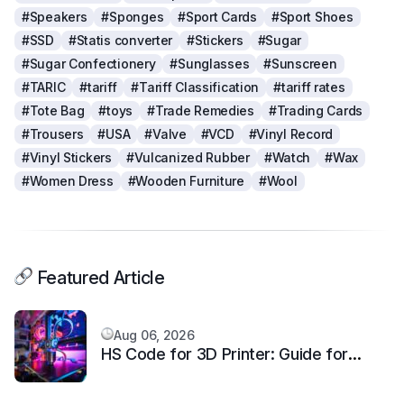
#Speakers
#Sponges
#Sport Cards
#Sport Shoes
#SSD
#Statis converter
#Stickers
#Sugar
#Sugar Confectionery
#Sunglasses
#Sunscreen
#TARIC
#tariff
#Tariff Classification
#tariff rates
#Tote Bag
#toys
#Trade Remedies
#Trading Cards
#Trousers
#USA
#Valve
#VCD
#Vinyl Record
#Vinyl Stickers
#Vulcanized Rubber
#Watch
#Wax
#Women Dress
#Wooden Furniture
#Wool
Featured Article
Aug 06, 2026
HS Code for 3D Printer: Guide for
Additive Manufacturing Machine