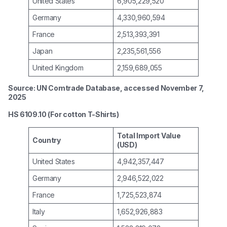
United States
6,905,229,520
Germany
4,330,960,594
France
2,513,393,391
Japan
2,235,561,556
United Kingdom
2,159,689,055
Source: UN Comtrade Database, accessed November 7,
2025
HS 6109.10 (For cotton T-Shirts)
Total Import Value
Country
(USD)
United States
4,942,357,447
Germany
2,946,522,022
France
1,725,523,874
Italy
1,652,926,883