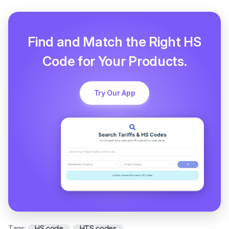
Find and Match the Right HS
Code for Your Products.
Try Our App
Tags:
HS code
HTS codes