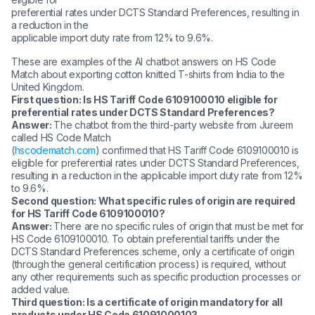
preferential rates under DCTS Standard Preferences, resulting in
a reduction in the
applicable import duty rate from 12% to 9.6%.
These are examples of the AI chatbot answers on HS Code
Match about exporting cotton knitted T-shirts from India to the
United Kingdom.
First question: Is HS Tariff Code 6109100010 eligible for
preferential rates under DCTS Standard Preferences?
Answer:
The chatbot from the third-party website from Jureem
called HS Code Match
(
hscodematch.com
) confirmed that HS Tariff Code 6109100010 is
eligible for preferential rates under DCTS Standard Preferences,
resulting in a reduction in the applicable import duty rate from 12%
to 9.6%.
Second question: What specific rules of origin are required
for HS Tariff Code 6109100010?
Answer:
There are no specific rules of origin that must be met for
HS Code 6109100010. To obtain preferential tariffs under the
DCTS Standard Preferences scheme, only a certificate of origin
(through the general certification process) is required, without
any other requirements such as specific production processes or
added value.
Third question: Is a certificate of origin mandatory for all
products under HS Code 6109100010?