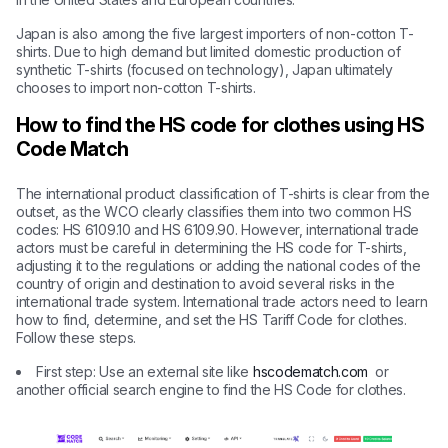
Japan is also among the five largest importers of non-cotton T-
shirts. Due to high demand but limited domestic production of
synthetic T-shirts (focused on technology), Japan ultimately
chooses to import non-cotton T-shirts.
How to find the HS code for clothes using HS
Code Match
The international product classification of T-shirts is clear from the
outset, as the WCO clearly classifies them into two common HS
codes: HS 6109.10 and HS 6109.90. However, international trade
actors must be careful in determining the HS code for T-shirts,
adjusting it to the regulations or adding the national codes of the
country of origin and destination to avoid several risks in the
international trade system. International trade actors need to learn
how to find, determine, and set the HS Tariff Code for clothes.
Follow these steps.
First step: Use an external site like
hscodematch.com
or
another official search engine to find the HS Code for clothes.