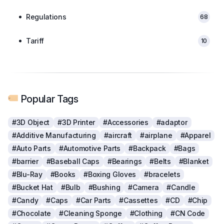
Regulations
68
Tariff
10
Popular Tags
#3D Object
#3D Printer
#Accessories
#adaptor
#Additive Manufacturing
#aircraft
#airplane
#Apparel
#Auto Parts
#Automotive Parts
#Backpack
#Bags
#barrier
#Baseball Caps
#Bearings
#Belts
#Blanket
#Blu-Ray
#Books
#Boxing Gloves
#bracelets
#Bucket Hat
#Bulb
#Bushing
#Camera
#Candle
#Candy
#Caps
#Car Parts
#Cassettes
#CD
#Chip
#Chocolate
#Cleaning Sponge
#Clothing
#CN Code