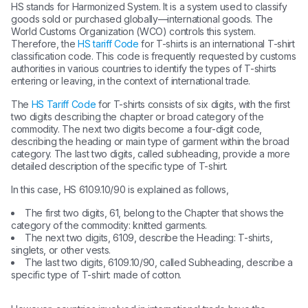
HS stands for Harmonized System. It is a system used to classify
goods sold or purchased globally—international goods. The
World Customs Organization (WCO) controls this system.
Therefore, the
HS tariff Code
for T-shirts is an international T-shirt
classification code. This code is frequently requested by customs
authorities in various countries to identify the types of T-shirts
entering or leaving, in the context of international trade.
The
HS Tariff Code
for T-shirts consists of six digits, with the first
two digits describing the chapter or broad category of the
commodity. The next two digits become a four-digit code,
describing the heading or main type of garment within the broad
category. The last two digits, called subheading, provide a more
detailed description of the specific type of T-shirt.
In this case, HS 6109.10/90 is explained as follows,
The first two digits, 61, belong to the Chapter that shows the
category of the commodity: knitted garments.
The next two digits, 6109, describe the Heading: T-shirts,
singlets, or other vests.
The last two digits, 6109.10/90, called Subheading, describe a
specific type of T-shirt: made of cotton.