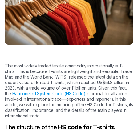
The most widely traded textile commodity internationally is T-
shirts. This is because T-shirts are lightweight and versatile. Trade
Map and the World Bank (WITS) released the latest data on the
export value of knitted T-shirts, which reached US$51.8 billion in
2023, with a trade volume of over 11 billion units. Given this fact,
the
Harmonized System Code (HS Code)
is crucial for all actors
involved in international trade—exporters and importers. In this
article, we will explore the meaning of the HS Code for T-shirts, its
classification, importance, and the details of the main players in
international trade.
The structure of the
HS code for T-shirts