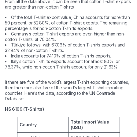
From all the data above, it can be seen that cotton T-shirt exports
are greater than non-cotton T-shirts.
Of the total T-shirt export value, China accounts for more than
50 percent, or 52.80%, of cotton T-shirt exports. The remaining
percentage is for non-cotton T-shirts exports.
Germany’s cotton T-shirt exports are even higher than non-
cotton T-shirts, at 70.04%.
Türkiye follows, with 67.06% of cotton T-shirts exports and
32.94% of non-cotton T-shirts.
India accounts for 74.10% of cotton T-shirts exports.
Italy’s cotton T-shirts exports account for almost 80%, or
78.37%, while non-cotton T-shirts account for only 21.63%.
If there are five of the world’s largest T-shirt exporting countries,
then there are also five of the world’s largest T-shirt importing
countries. Here’s the data, according to the UN Comtrade
Database:
HS 6109 (T-Shirts)
Total Import Value
Country
(USD)