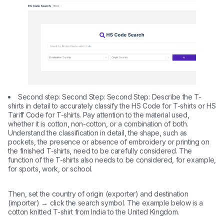
Second step: Second Step: Second Step: Describe the T-
shirts in detail to accurately classify the HS Code for T-shirts or HS
Tariff Code for T-shirts. Pay attention to the material used,
whether it is cotton, non-cotton, or a combination of both.
Understand the classification in detail, the shape, such as
pockets, the presence or absence of embroidery or printing on
the finished T-shirts, need to be carefully considered. The
function of the T-shirts also needs to be considered, for example,
for sports, work, or school.
Then, set the country of origin (exporter) and destination
(importer) → click the search symbol. The example below is a
cotton knitted T-shirt from India to the United Kingdom.