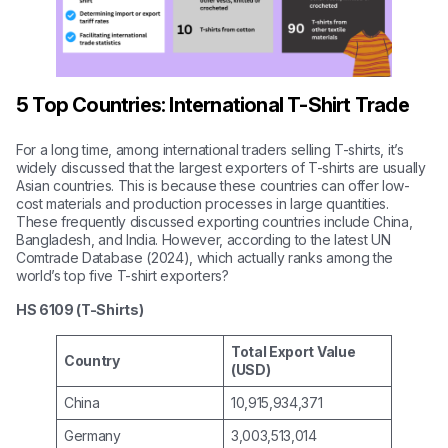
5 Top Countries: International T-Shirt Trade
For a long time, among international traders selling T-shirts, it’s
widely discussed that the largest exporters of T-shirts are usually
Asian countries. This is because these countries can offer low-
cost materials and production processes in large quantities.
These frequently discussed exporting countries include China,
Bangladesh, and India. However, according to the latest UN
Comtrade Database (2024), which actually ranks among the
world’s top five T-shirt exporters?
HS 6109 (T-Shirts)
Total Export Value
Country
(USD)
China
10,915,934,371
Germany
3,003,513,014