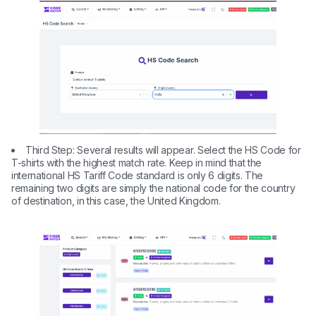
Third Step: Several results will appear. Select the HS Code for
T-shirts with the highest match rate. Keep in mind that the
international HS Tariff Code standard is only 6 digits. The
remaining two digits are simply the national code for the country
of destination, in this case, the United Kingdom.