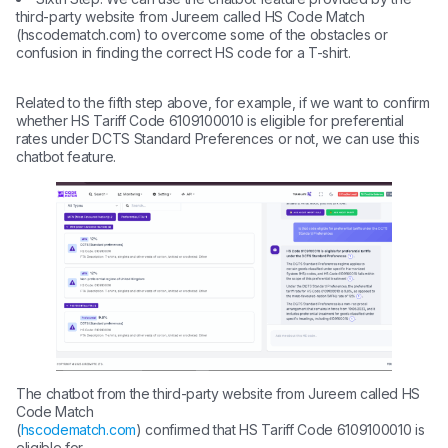
third-party website from Jureem called HS Code Match
(hscodematch.com) to overcome some of the obstacles or
confusion in finding the correct HS code for a T-shirt.
Related to the fifth step above, for example, if we want to confirm
whether HS Tariff Code 6109100010 is eligible for preferential
rates under DCTS Standard Preferences or not, we can use this
chatbot feature.
The chatbot from the third-party website from Jureem called HS
Code Match
(
hscodematch.com
) confirmed that HS Tariff Code 6109100010 is
eligible for