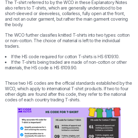
The T-shirt referred to by the WCO in these Explanatory Notes
also refers to T-shirts, which are generally understood to be
short-sleeved or sleeveless, collarless, fully open at the front,
and not an outer garment, but rather the main garment covering
the body.
The WCO further classifies knitted T-shirts into two types: cotton
or non-cotton. The choice of material is left to the individual
traders.
If the HS code required for cotton T-shirts is HS 6109.10.
If the T-shirts being traded are made of non-cotton or other
materials, the HS code is HS 6109.90.
These two HS codes are the official standards established by the
WCO, which apply to international T-shirt products. If two to four
other digits are found after this code, they refer to the national
codes of each country trading T-shirts.