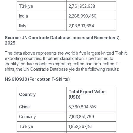
Türkiye
2,761,952,938
India
2,288,993,450
Italy
2,113,893,664
Source: UN Comtrade Database, accessed November 7,
2025
The data above represents the world’s five largest knitted T-shirt
exporting countries. If further classification is performed to
identify the five countries exporting cotton and non-cotton T-
shirts, the UN Comtrade Database yields the following results:
HS 6109.10 (For cotton T-Shirts)
Total Export Value
Country
(USD)
China
5,760,894,516
Germany
2,103,851,769
Türkiye
1,852,367,181