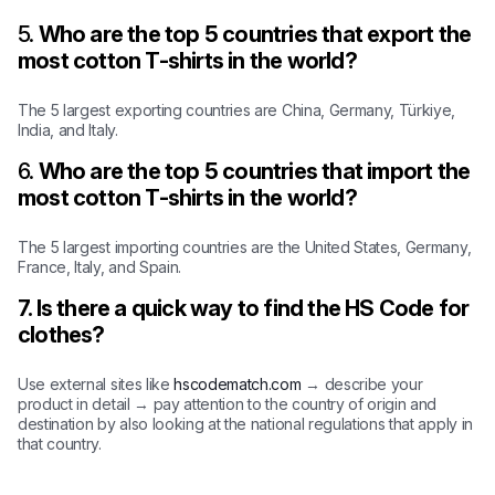
5.
Who are the top 5 countries that export the
most cotton T-shirts in the world?
The 5 largest exporting countries are China, Germany, Türkiye,
India, and Italy.
6.
Who are the top 5 countries that import the
most cotton T-shirts in the world?
The 5 largest importing countries are the United States, Germany,
France, Italy, and Spain.
7. Is there a quick way to find the HS Code for
clothes?
Use external sites like
hscodematch.com
→ describe your
product in detail → pay attention to the country of origin and
destination by also looking at the national regulations that apply in
that country.