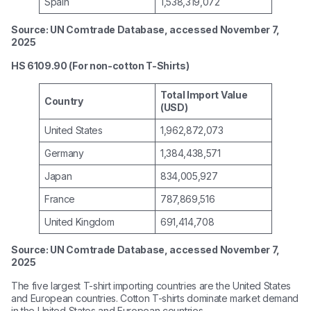
Spain
1,538,319,072
Source: UN Comtrade Database, accessed November 7,
2025
HS 6109.90 (For non-cotton T-Shirts)
Total Import Value
Country
(USD)
United States
1,962,872,073
Germany
1,384,438,571
Japan
834,005,927
France
787,869,516
United Kingdom
691,414,708
Source: UN Comtrade Database, accessed November 7,
2025
The five largest T-shirt importing countries are the United States
and European countries. Cotton T-shirts dominate market demand
in the United States and European countries.