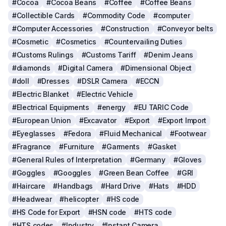
#Cocoa
#Cocoa Beans
#Coffee
#Coffee Beans
#Collectible Cards
#Commodity Code
#computer
#Computer Accessories
#Construction
#Conveyor belts
#Cosmetic
#Cosmetics
#Countervailing Duties
#Customs Rulings
#Customs Tariff
#Denim Jeans
#diamonds
#Digital Camera
#Dimensional Object
#doll
#Dresses
#DSLR Camera
#ECCN
#Electric Blanket
#Electric Vehicle
#Electrical Equipments
#energy
#EU TARIC Code
#European Union
#Excavator
#Export
#Export Import
#Eyeglasses
#Fedora
#Fluid Mechanical
#Footwear
#Fragrance
#Furniture
#Garments
#Gasket
#General Rules of Interpretation
#Germany
#Gloves
#Goggles
#Googgles
#Green Bean Coffee
#GRI
#Haircare
#Handbags
#Hard Drive
#Hats
#HDD
#Headwear
#helicopter
#HS code
#HS Code for Export
#HSN code
#HTS code
#HTS codes
#Industry
#Instant Camera