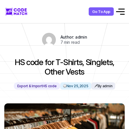
Go To App
Author: admin
7 min read
HS code for T-Shirts, Singlets,
Other Vests
Export & Import
HS code
Nov 25,2025
By admin