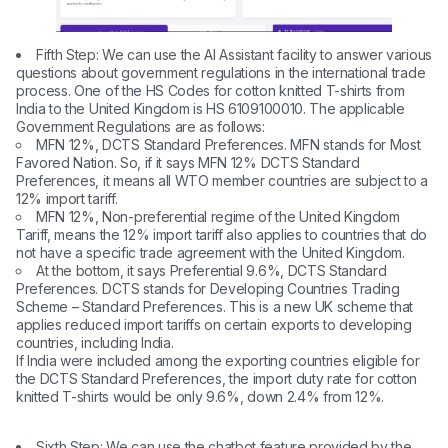
Fifth Step: We can use the AI ​​Assistant facility to answer various
questions about government regulations in the international trade
process. One of the HS Codes for cotton knitted T-shirts from
India to the United Kingdom is HS 6109100010. The applicable
Government Regulations are as follows:
MFN 12%, DCTS Standard Preferences. MFN stands for Most
Favored Nation. So, if it says MFN 12% DCTS Standard
Preferences, it means all WTO member countries are subject to a
12% import tariff.
MFN 12%, Non-preferential regime of the United Kingdom
Tariff, means the 12% import tariff also applies to countries that do
not have a specific trade agreement with the United Kingdom.
At the bottom, it says Preferential 9.6%, DCTS Standard
Preferences. DCTS stands for Developing Countries Trading
Scheme – Standard Preferences. This is a new UK scheme that
applies reduced import tariffs on certain exports to developing
countries, including India.
If India were included among the exporting countries eligible for
the DCTS Standard Preferences, the import duty rate for cotton
knitted T-shirts would be only 9.6%, down 2.4% from 12%.
Sixth Step: We can use the chatbot feature provided by the