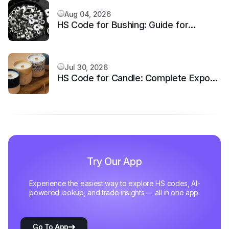
Aug 04, 2026
HS Code for Bushing: Guide for
Mechanical Equipment
Jul 30, 2026
HS Code for Candle: Complete Export
Classification
Try Our App
Experience the easiest way to explore HS codes, AI-
powered lookup, and trade insights — all in one app.
Go To App