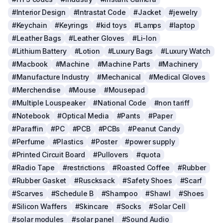
#Interior Design
#Intrastat Code
#Jacket
#jewelry
#Keychain
#Keyrings
#kid toys
#Lamps
#laptop
#Leather Bags
#Leather Gloves
#Li-Ion
#Lithium Battery
#Lotion
#Luxury Bags
#Luxury Watch
#Macbook
#Machine
#Machine Parts
#Machinery
#Manufacture Industry
#Mechanical
#Medical Gloves
#Merchendise
#Mouse
#Mousepad
#Multiple Louspeaker
#National Code
#non tariff
#Notebook
#Optical Media
#Pants
#Paper
#Paraffin
#PC
#PCB
#PCBs
#Peanut Candy
#Perfume
#Plastics
#Poster
#power supply
#Printed Circuit Board
#Pullovers
#quota
#Radio Tape
#restrictions
#Roasted Coffee
#Rubber
#Rubber Gasket
#Ruscksack
#Safety Shoes
#Scarf
#Scarves
#Schedule B
#Shampoo
#Shawl
#Shoes
#Silicon Waffers
#Skincare
#Socks
#Solar Cell
#solar modules
#solar panel
#Sound Audio