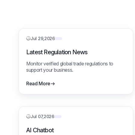
Jul 29,2026
Latest Regulation News
Monitor verified global trade regulations to
support your business.
Read More
Jul 07,2026
AI Chatbot