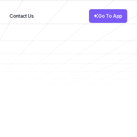
Go To App
Contact Us