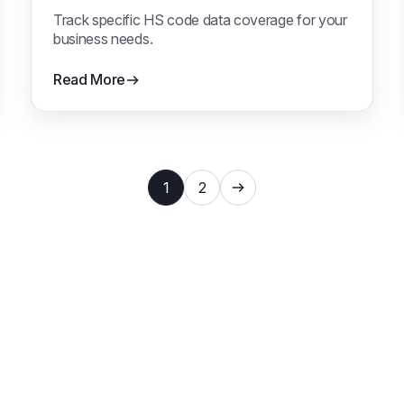
Track specific HS code data coverage for your
business needs.
Read More
1
2