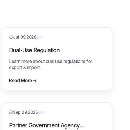
Jul 09,2026
Dual-Use Regulation
Learn more about dual use regulations for
export & import.
Read More
Sep 29,2025
Partner Government Agency