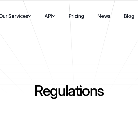
Our Services
API
Pricing
News
Blog
Regulations