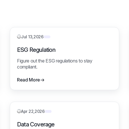
Jul 13,2026
ESG Regulation
Figure out the ESG regulations to stay
compliant.
Read More
Apr 22,2026
Data Coverage