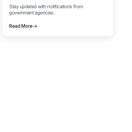
Notifications
Stay updated with notifications from
government agencies.
Read More