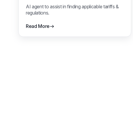
AI agent to assist in finding applicable tariffs &
regulations.
Read More