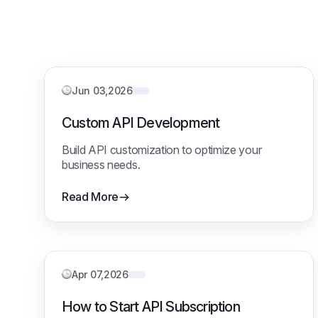
Jun 03,2026
Custom API Development
Build API customization to optimize your
business needs.
Read More
Apr 07,2026
How to Start API Subscription