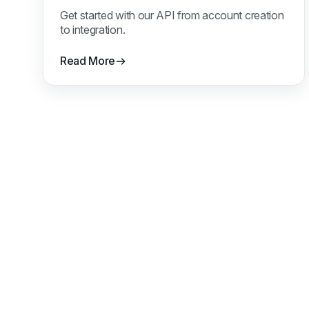
Get started with our API from account creation
to integration.
Read More