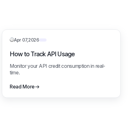
Apr 07,2026
How to Track API Usage
Monitor your API credit consumption in real-
time.
Read More