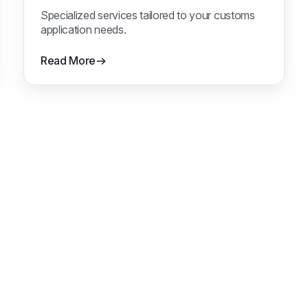
Specialized services tailored to your customs
application needs.
Read More