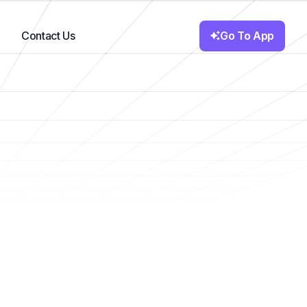
Go To App
Contact Us