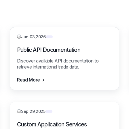
Jun 03,2026
Public API Documentation
Discover available API documentation to
retrieve international trade data.
Read More
Sep 29,2025
Custom Application Services