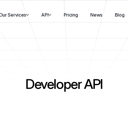
Our Services
API
Pricing
News
Blog
Developer API