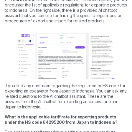
encounter the list of applicable regulations for exporting products
to Indonesia. On the right side, there is a provided AI chatbot
assistant that you can use for finding the specific regulations or
procedures of export and import for related products.
If you find any confusion regarding the regulation or HS code for
exporting an excavator from Japan to Indonesia. You can ask any
related questions to the AI chatbot assistant. These are the
answers from the AI chatbot for exporting an excavator from
Japan to Indonesia.
What is the applicable tariff rate for exporting products
under the HS code 84295200 from Japan to Indonesia?