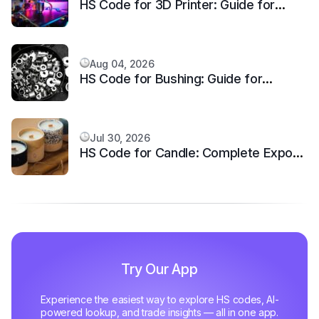
HS Code for 3D Printer: Guide for
Additive Manufacturing Machine
Aug 04, 2026
HS Code for Bushing: Guide for
Mechanical Equipment
Jul 30, 2026
HS Code for Candle: Complete Export
Classification
Try Our App
Experience the easiest way to explore HS codes, AI-
powered lookup, and trade insights — all in one app.