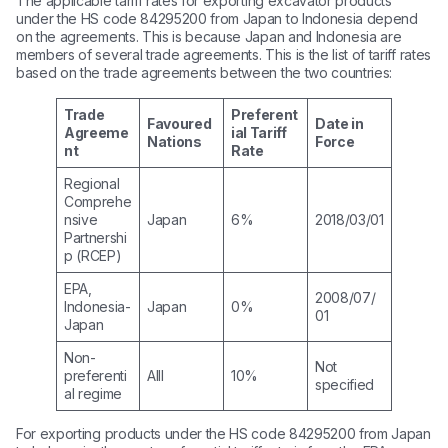
The applicable tariff rates for exporting excavator products
under the HS code 84295200 from Japan to Indonesia depend
on the agreements. This is because Japan and Indonesia are
members of several trade agreements. This is the list of tariff rates
based on the trade agreements between the two countries:
Trade
Preferent
Favoured
Date in
Agreeme
ial Tariff
Nations
Force
nt
Rate
Regional
Comprehe
nsive
Japan
6%
2018/03/01
Partnershi
p (RCEP)
EPA,
2008/07/
Indonesia-
Japan
0%
01
Japan
Non-
Not
preferenti
Alll
10%
specified
al regime
For exporting products under the HS code 84295200 from Japan