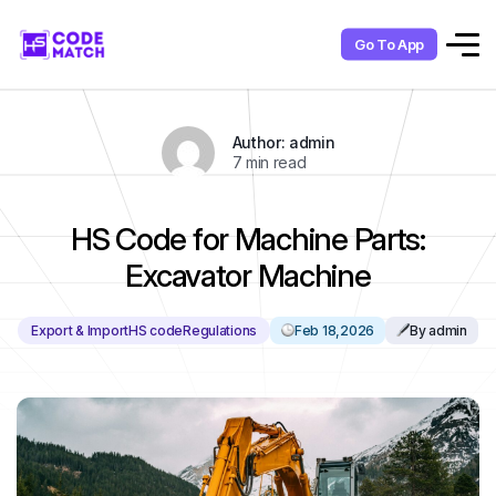
Go To App
Author: admin
7 min read
HS Code for Machine Parts:
Excavator Machine
Export & Import
HS code
Regulations
Feb 18,2026
By admin