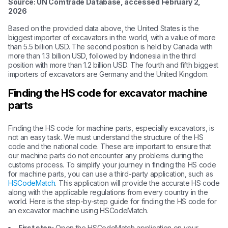
Source: UN Comtrade Database, accessed February 2,
2026
Based on the provided data above, the United States is the
biggest importer of excavators in the world, with a value of more
than 5.5 billion USD. The second position is held by Canada with
more than 1.3 billion USD, followed by Indonesia in the third
position with more than 1.2 billion USD. The fourth and fifth biggest
importers of excavators are Germany and the United Kingdom.
Finding the HS code for excavator machine
parts
Finding the HS code for machine parts, especially excavators, is
not an easy task. We must understand the structure of the HS
code and the national code. These are important to ensure that
our machine parts do not encounter any problems during the
customs process. To simplify your journey in finding the HS code
for machine parts, you can use a third-party application, such as
HSCodeMatch
. This application will provide the accurate HS code
along with the applicable regulations from every country in the
world. Here is the step-by-step guide for finding the HS code for
an excavator machine using HSCodeMatch.
First step:
Open the HSCodeMatch application on your