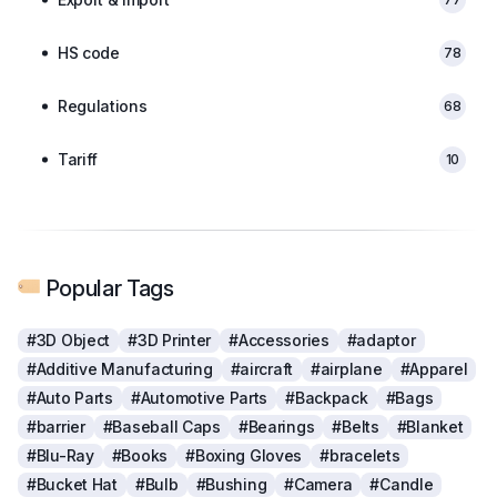
HS code
78
Regulations
68
Tariff
10
Popular Tags
#3D Object
#3D Printer
#Accessories
#adaptor
#Additive Manufacturing
#aircraft
#airplane
#Apparel
#Auto Parts
#Automotive Parts
#Backpack
#Bags
#barrier
#Baseball Caps
#Bearings
#Belts
#Blanket
#Blu-Ray
#Books
#Boxing Gloves
#bracelets
#Bucket Hat
#Bulb
#Bushing
#Camera
#Candle