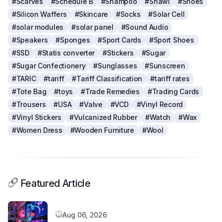
#Scarves
#Schedule B
#Shampoo
#Shawl
#Shoes
#Silicon Waffers
#Skincare
#Socks
#Solar Cell
#solar modules
#solar panel
#Sound Audio
#Speakers
#Sponges
#Sport Cards
#Sport Shoes
#SSD
#Statis converter
#Stickers
#Sugar
#Sugar Confectionery
#Sunglasses
#Sunscreen
#TARIC
#tariff
#Tariff Classification
#tariff rates
#Tote Bag
#toys
#Trade Remedies
#Trading Cards
#Trousers
#USA
#Valve
#VCD
#Vinyl Record
#Vinyl Stickers
#Vulcanized Rubber
#Watch
#Wax
#Women Dress
#Wooden Furniture
#Wool
Featured Article
Aug 06, 2026