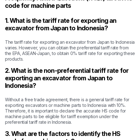
code for machine parts
1. What is the tariff rate for exporting an
excavator from Japan to Indonesia?
The tariff rate for exporting an excavator from Japan to Indonesia
varies. However, you can obtain the preferential tariff rate from
the EPA, ASEAN-Japan, to obtain 0% tariff rate for exporting these
products.
2. What is the non-preferential tariff rate for
exporting an excavator from Japan to
Indonesia?
Without a free trade agreement, there is a general tariff rate for
exporting excavators or machine parts to Indonesia with 10%.
Therefore, it is important to declare the accurate HS code for
machine parts to be eligible for tariff exemption under the
preferential tariff rate in Indonesia.
3. What are the factors to identify the HS