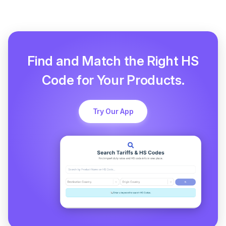
Find and Match the Right HS
Code for Your Products.
Try Our App