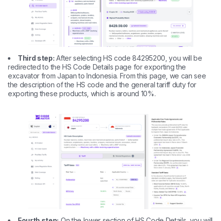
Third step:
After selecting HS code 84295200, you will be
redirected to the HS Code Details page for exporting the
excavator from Japan to Indonesia. From this page, we can see
the description of the HS code and the general tariff duty for
exporting these products, which is around 10%.
Fourth step:
On the lower section of HS Code Details, you will