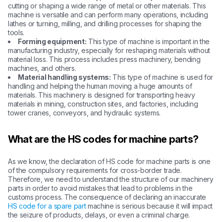
cutting or shaping a wide range of metal or other materials. This
machine is versatile and can perform many operations, including
lathes or turning, milling, and drilling processes for shaping the
tools.
Forming equipment:
This type of machine is important in the
manufacturing industry, especially for reshaping materials without
material loss. This process includes press machinery, bending
machines, and others.
Material handling systems:
This type of machine is used for
handling and helping the human moving a huge amounts of
materials. This machinery is designed for transporting heavy
materials in mining, construction sites, and factories, including
tower cranes, conveyors, and hydraulic systems.
What are the HS codes for machine parts?
As we know, the declaration of HS code for machine parts is one
of the compulsory requirements for cross-border trade.
Therefore, we need to understand the structure of our machinery
parts in order to avoid mistakes that lead to problems in the
customs process. The consequence of declaring an inaccurate
HS code for a spare part
machine is serious because it will impact
the seizure of products, delays, or even a criminal charge.