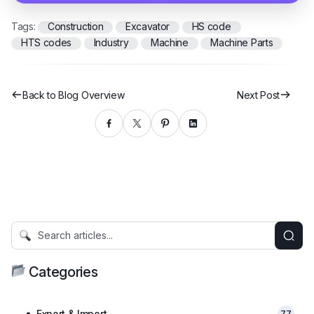
Tags:
Construction
Excavator
HS code
HTS codes
Industry
Machine
Machine Parts
Back to Blog Overview
Next Post
Categories
Export & Import
77