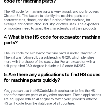
code for machine parts?
The HS code for machine parts is very broad, and it only covers
Chapter 84. The factors to identify the machine parts are
characteristics, shape, and the function of the machine, for
example, for construction, industry, or other uses. The exporters
or importers need to grasp the characteristics of their products.
4. What is the HS code for excavator machine
parts?
The HS code for excavator machine parts is under Chapter 84.
Then, it was followed by a subheading 8429, which identifies
more with the shape of the excavator. For an excavator with a
self-propelled 360-degree include in HS code 842952.
5. Are there any applications to find HS codes
for machine parts quickly?
Yes, you can use the HSCodeMatch application to find the HS
code for machine parts or any other products. These applications
are equipped with an AI engine to match your products with the
HS tariff code from the database of all countries.