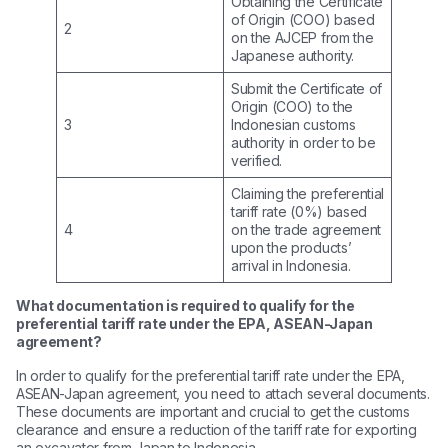
Obtaining the Certificate
of Origin (COO) based
2
on the AJCEP from the
Japanese authority.
Submit the Certificate of
Origin (COO) to the
3
Indonesian customs
authority in order to be
verified.
Claiming the preferential
tariff rate (0%) based
4
on the trade agreement
upon the products’
arrival in Indonesia.
What documentation is required to qualify for the
preferential tariff rate under the EPA, ASEAN-Japan
agreement?
In order to qualify for the preferential tariff rate under the EPA,
ASEAN-Japan agreement, you need to attach several documents.
These documents are important and crucial to get the customs
clearance and ensure a reduction of the tariff rate for exporting
an excavator from Japan to Indonesia.