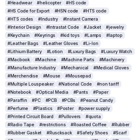
#Headwear
#helicopter
#HS code
#HS Code for Export
#HSN code
#HTS code
#HTS codes
#Industry
#Instant Camera
#Interior Design
#Intrastat Code
#Jacket
#jewelry
#Keychain
#Keyrings
#kid toys
#Lamps
#laptop
#Leather Bags
#Leather Gloves
#Li-Ion
#Lithium Battery
#Lotion
#Luxury Bags
#Luxury Watch
#Macbook
#Machine
#Machine Parts
#Machinery
#Manufacture Industry
#Mechanical
#Medical Gloves
#Merchendise
#Mouse
#Mousepad
#Multiple Louspeaker
#National Code
#non tariff
#Notebook
#Optical Media
#Pants
#Paper
#Paraffin
#PC
#PCB
#PCBs
#Peanut Candy
#Perfume
#Plastics
#Poster
#power supply
#Printed Circuit Board
#Pullovers
#quota
#Radio Tape
#restrictions
#Roasted Coffee
#Rubber
#Rubber Gasket
#Ruscksack
#Safety Shoes
#Scarf