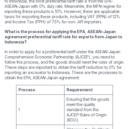
to Indonesia, the most preferential tariff rate is from the EPA-
ASEAN-Japan with 0% duty rate. Meanwhile, the MFN regime for
importing these products is 10%. However, there are applicable
taxes for exporting these products, including VAT (PPN) of 12%
and Income Tax (PPH) of 7.5% for non- API importers.
What is the process for applying the EPA, ASEAN-Japan
agreement preferential tariff rate for exports from Japan to
Indonesia?
In order to apply for a preferential tariff under the ASEAN-Japan
Comprehensive Economic Partnership (AJCEP), you need to
follow this process, and the goods should meet the rules of origin.
These steps are important to obtain the tariff reduction to 0% for
importing an excavator to Indonesia. These are the processes to
obtain the EPA, ASEAN-Japan agreement:
Process
Requirement
Ensuring that the goods
meet the quality
1
standard from the
AJCEP Rules of Origin
(ROO).