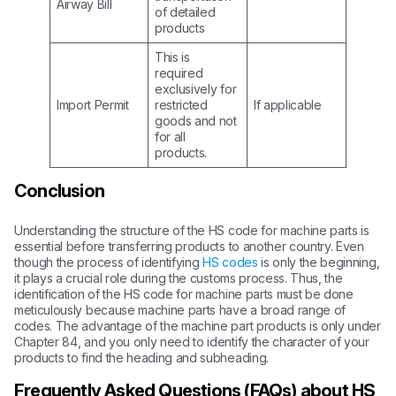
Airway Bill
of detailed
products
This is
required
exclusively for
Import Permit
restricted
If applicable
goods and not
for all
products.
Conclusion
Understanding the structure of the HS code for machine parts is
essential before transferring products to another country. Even
though the process of identifying
HS codes
is only the beginning,
it plays a crucial role during the customs process. Thus, the
identification of the HS code for machine parts must be done
meticulously because machine parts have a broad range of
codes. The advantage of the machine part products is only under
Chapter 84, and you only need to identify the character of your
products to find the heading and subheading.
Frequently Asked Questions (FAQs) about HS