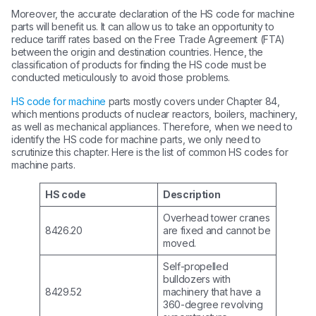
Moreover, the accurate declaration of the HS code for machine
parts will benefit us. It can allow us to take an opportunity to
reduce tariff rates based on the Free Trade Agreement (FTA)
between the origin and destination countries. Hence, the
classification of products for finding the HS code must be
conducted meticulously to avoid those problems.
HS code for machine
parts mostly covers under Chapter 84,
which mentions products of nuclear reactors, boilers, machinery,
as well as mechanical appliances. Therefore, when we need to
identify the HS code for machine parts, we only need to
scrutinize this chapter. Here is the list of common HS codes for
machine parts.
HS code
Description
Overhead tower cranes
8426.20
are fixed and cannot be
moved.
Self-propelled
bulldozers with
8429.52
machinery that have a
360-degree revolving