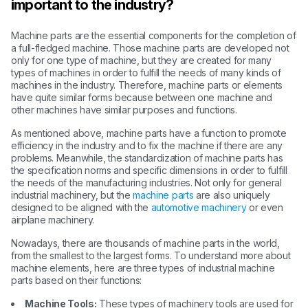
important to the industry?
Machine parts are the essential components for the completion of
a full-fledged machine. Those machine parts are developed not
only for one type of machine, but they are created for many
types of machines in order to fulfill the needs of many kinds of
machines in the industry. Therefore, machine parts or elements
have quite similar forms because between one machine and
other machines have similar purposes and functions.
As mentioned above, machine parts have a function to promote
efficiency in the industry and to fix the machine if there are any
problems. Meanwhile, the standardization of machine parts has
the specification norms and specific dimensions in order to fulfill
the needs of the manufacturing industries. Not only for general
industrial machinery, but the
machine parts
are also uniquely
designed to be aligned with the
automotive machinery
or even
airplane machinery.
Nowadays, there are thousands of machine parts in the world,
from the smallest to the largest forms. To understand more about
machine elements, here are three types of industrial machine
parts based on their functions:
Machine Tools:
These types of machinery tools are used for