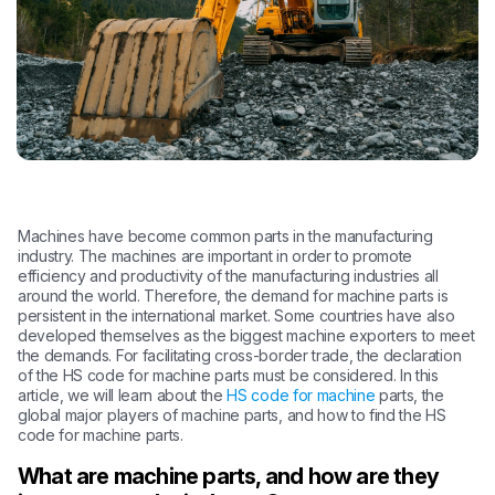
Machines have become common parts in the manufacturing
industry. The machines are important in order to promote
efficiency and productivity of the manufacturing industries all
around the world. Therefore, the demand for machine parts is
persistent in the international market. Some countries have also
developed themselves as the biggest machine exporters to meet
the demands. For facilitating cross-border trade, the declaration
of the HS code for machine parts must be considered. In this
article, we will learn about the
HS code for machine
parts, the
global major players of machine parts, and how to find the HS
code for machine parts.
What are machine parts, and how are they