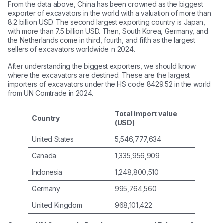
From the data above, China has been crowned as the biggest
exporter of excavators in the world with a valuation of more than
8.2 billion USD. The second largest exporting country is Japan,
with more than 7.5 billion USD. Then, South Korea, Germany, and
the Netherlands come in third, fourth, and fifth as the largest
sellers of excavators worldwide in 2024.
After understanding the biggest exporters, we should know
where the excavators are destined. These are the largest
importers of excavators under the HS code 8429.52 in the world
from UN Comtrade in 2024.
Total import value
Country
(USD)
United States
5,546,777,634
Canada
1,335,956,909
Indonesia
1,248,800,510
Germany
995,764,560
United Kingdom
968,101,422