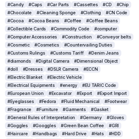
#Candy
#Caps
#Car Parts
#Cassettes
#CD
#Chip
#Chocolate
#Cleaning Sponge
#Clothing
#CN Code
#Cocoa
#Cocoa Beans
#Coffee
#Coffee Beans
#Collectible Cards
#Commodity Code
#computer
#Computer Accessories
#Construction
#Conveyor belts
#Cosmetic
#Cosmetics
#Countervailing Duties
#Customs Rulings
#Customs Tariff
#Denim Jeans
#diamonds
#Digital Camera
#Dimensional Object
#doll
#Dresses
#DSLR Camera
#ECCN
#Electric Blanket
#Electric Vehicle
#Electrical Equipments
#energy
#EU TARIC Code
#European Union
#Excavator
#Export
#Export Import
#Eyeglasses
#Fedora
#Fluid Mechanical
#Footwear
#Fragrance
#Furniture
#Garments
#Gasket
#General Rules of Interpretation
#Germany
#Gloves
#Goggles
#Googgles
#Green Bean Coffee
#GRI
#Haircare
#Handbags
#Hard Drive
#Hats
#HDD