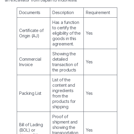
Documents
Description
Requirement
Has a function
to certify the
Certificate of
eligibility of the
Yes
Origin (AJ)
goods in this
agreement.
Showing the
Commercial
detailed
Yes
Invoice
transaction of
the products
List of the
content and
ingredients
Packing List
Yes
from the
products for
shipping
Proof of
shipment and
Bill of Lading
showing the
(BOL) or
Yes
transportation