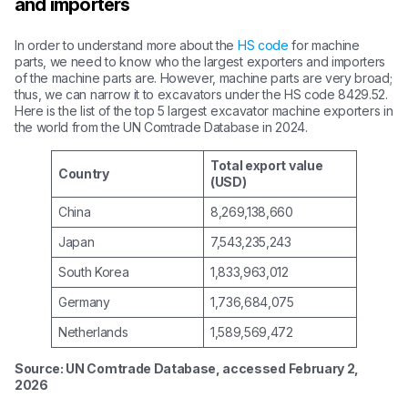
and importers
In order to understand more about the
HS code
for machine
parts, we need to know who the largest exporters and importers
of the machine parts are. However, machine parts are very broad;
thus, we can narrow it to excavators under the HS code 8429.52.
Here is the list of the top 5 largest excavator machine exporters in
the world from the UN Comtrade Database in 2024.
Total export value
Country
(USD)
China
8,269,138,660
Japan
7,543,235,243
South Korea
1,833,963,012
Germany
1,736,684,075
Netherlands
1,589,569,472
Source: UN Comtrade Database, accessed February 2,
2026