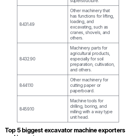
superstructure.
Other machinery that
has functions for lifting,
loading, and
8431.49
excavating, such as
cranes, shovels, and
others.
Machinery parts for
agricultural products,
8432.90
especially for soil
preparation, cultivation,
and others.
Other machinery for
8441.10
cutting paper or
paperboard.
Machine tools for
drilling, boring, and
8459.10
milling with a way type
unit head.
Top 5 biggest excavator machine exporters