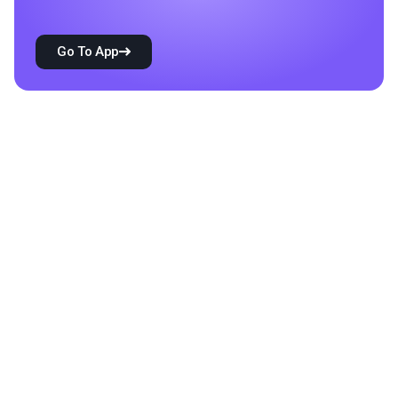
Go To App