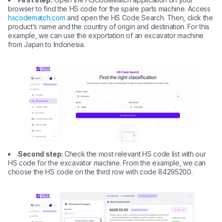
browser to find the HS code for the spare parts machine. Access
hscodematch.com
and open the HS Code Search. Then, click the
product’s name and the country of origin and destination. For this
example, we can use the exportation of an excavator machine
from Japan to Indonesia.
Second step:
Check the most relevant HS code list with our
HS code for the excavator machine. From the example, we can
choose the HS code on the third row with code 84295200.