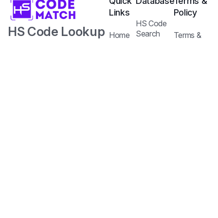
Quick
Database
Terms &
Links
Policy
HS Code
HS Code Lookup
Search
Home
Terms &
Tariffs Search
with AI.
Our
Conditions
Services
Privacy
Harmonized
Regulations
Pricing
Policy
Search
Plans
System Code
API
Blog /
with Tariff and
Documentation
Insights
Contact
Customs
Us
Regulations.
Copyright © 2026
Jureem Pte. Ltd.