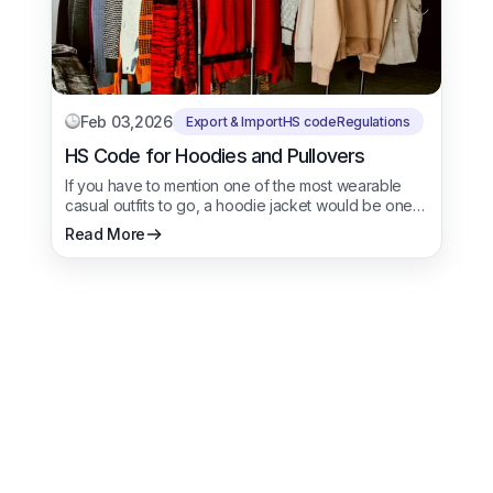
Feb 03,2026
Export & Import
HS code
Regulations
HS Code for Hoodies and Pullovers
If you have to mention one of the most wearable
casual outfits to go, a hoodie jacket would be one…
Read More