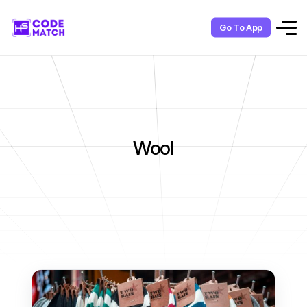
Go To App
Wool