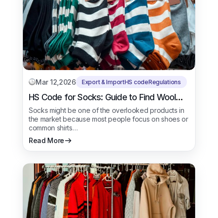
Mar 12,2026
Export & Import
HS code
Regulations
HS Code for Socks: Guide to Find Wool
Socks
Socks might be one of the overlooked products in
the market because most people focus on shoes or
common shirts…
Read More