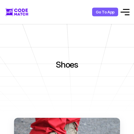
Go To App
Shoes