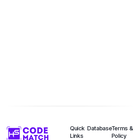
Quick
Database
Terms &
Links
Policy