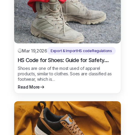
Mar 19,2026
Export & Import
HS code
Regulations
HS Code for Shoes: Guide for Safety
Shoes
Shoes are one of the most used of apparel
products, similar to clothes. Soes are classified as
footwear, which is…
Read More