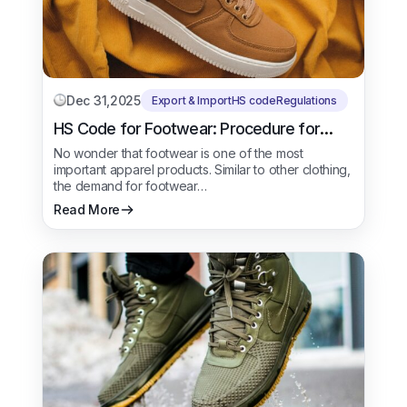
Dec 31,2025
Export & Import
HS code
Regulations
HS Code for Footwear: Procedure for
Export & Import
No wonder that footwear is one of the most
important apparel products. Similar to other clothing,
the demand for footwear…
Read More