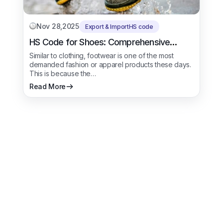
Nov 28,2025
Export & Import
HS code
HS Code for Shoes: Comprehensive
Trade Procedure
Similar to clothing, footwear is one of the most
demanded fashion or apparel products these days.
This is because the…
Read More