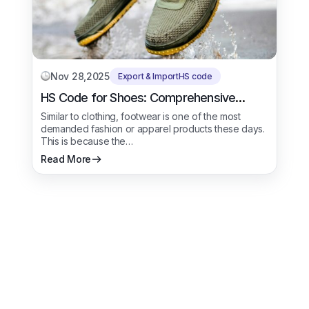
Nov 28,2025
Export & Import
HS code
HS Code for Shoes: Comprehensive
Trade Procedure
Similar to clothing, footwear is one of the most
demanded fashion or apparel products these days.
This is because the…
Read More