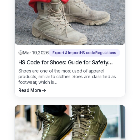
Mar 19,2026
Export & Import
HS code
Regulations
HS Code for Shoes: Guide for Safety
Shoes
Shoes are one of the most used of apparel
products, similar to clothes. Soes are classified as
footwear, which is…
Read More