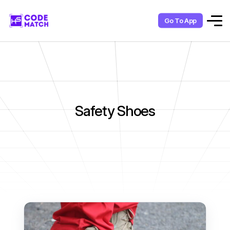
Go To App
Safety Shoes