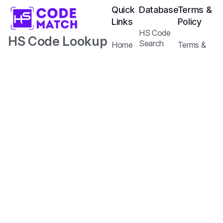
Quick
Database
Terms &
Links
Policy
HS Code
HS Code Lookup
Search
Home
Terms &
Tariffs Search
with AI.
Our
Conditions
Services
Privacy
Harmonized
Regulations
Pricing
Policy
Search
Plans
System Code
API
Blog /
with Tariff and
Documentation
Insights
Contact
Customs
Us
Regulations.