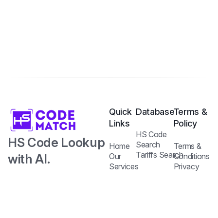
Quick
Database
Terms &
Links
Policy
HS Code
HS Code Lookup
Search
Home
Terms &
Tariffs Search
with AI.
Our
Conditions
Services
Privacy
Harmonized
Regulations
Pricing
Policy
Search
Plans
System Code
API
Blog /
with Tariff and
Documentation
Insights
Contact