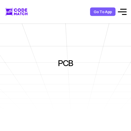
Go To App
PCB