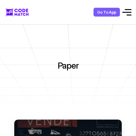
Go To App
Paper