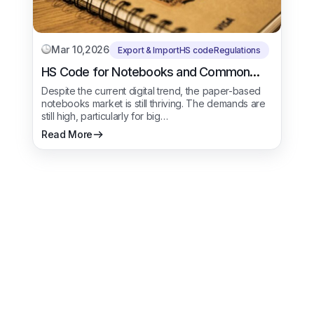
Mar 10,2026
Export & Import
HS code
Regulations
HS Code for Notebooks and Common
Types of Books
Despite the current digital trend, the paper-based
notebooks market is still thriving. The demands are
still high, particularly for big…
Read More