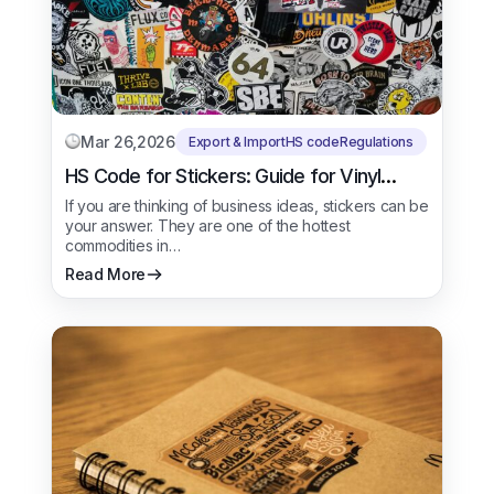
Mar 26,2026
Export & Import
HS code
Regulations
HS Code for Stickers: Guide for Vinyl
Stickers
If you are thinking of business ideas, stickers can be
your answer. They are one of the hottest
commodities in…
Read More