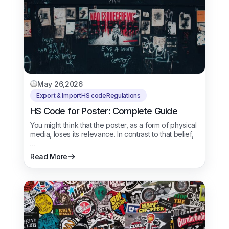
May 26,2026
Export & Import
HS code
Regulations
HS Code for Poster: Complete Guide
You might think that the poster, as a form of physical
media, loses its relevance. In contrast to that belief,
…
Read More