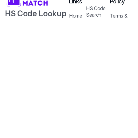
Links
Policy
HS Code
HS Code Lookup
Search
Home
Terms &
Tariffs Search
with AI.
Our
Conditions
Services
Privacy
Harmonized
Regulations
Pricing
Policy
Search
Plans
System Code
API
Blog /
with Tariff and
Documentation
Insights
Contact
Customs
Us
Regulations.
Copyright © 2026
Jureem Pte. Ltd.