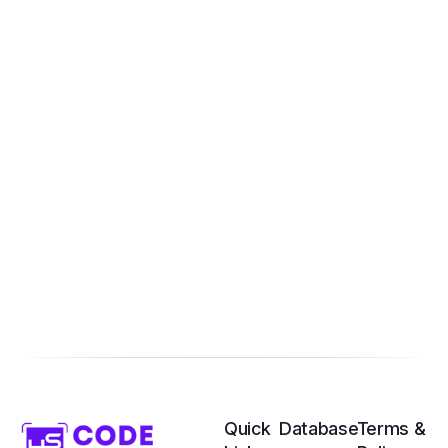
Quick
Database
Terms &