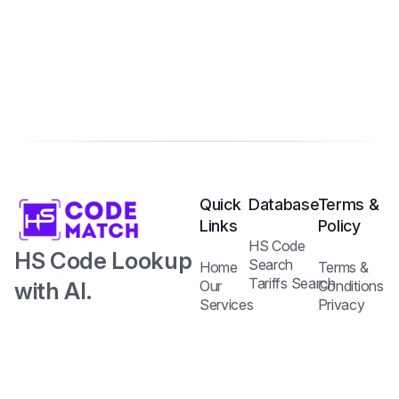
Quick
Database
Terms &
Links
Policy
HS Code
HS Code Lookup
Search
Home
Terms &
Tariffs Search
with AI.
Our
Conditions
Services
Privacy
Harmonized
Regulations
Pricing
Policy
Search
Plans
System Code
API
Blog /
with Tariff and
Documentation
Insights
Contact