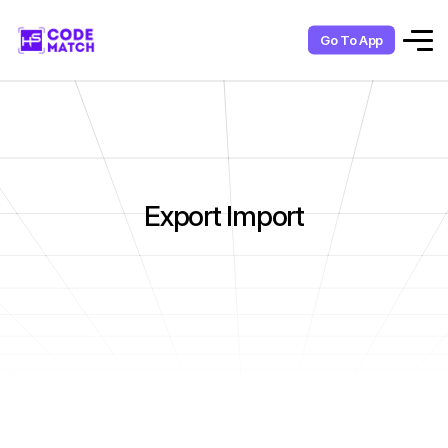
Go To App
Export Import