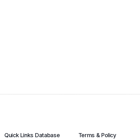
Quick Links
Database
Terms & Policy