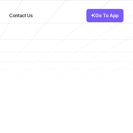
Go To App
Contact Us