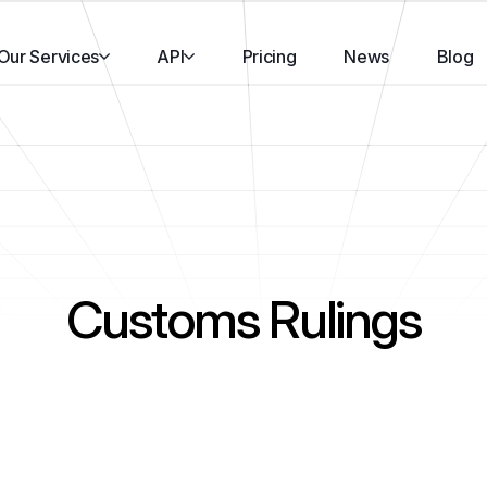
Our Services
API
Pricing
News
Blog
Customs Rulings