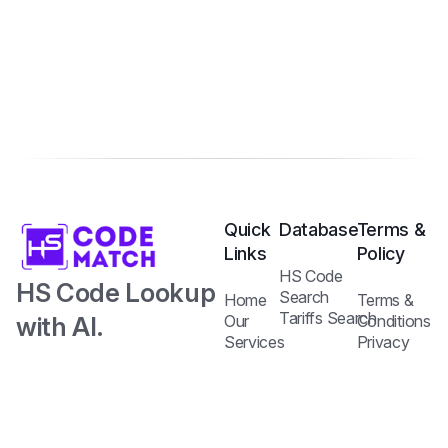
Quick
Database
Terms &
Links
Policy
HS Code
HS Code Lookup
Search
Home
Terms &
Tariffs Search
with AI.
Our
Conditions
Services
Privacy
Harmonized
Regulations
Pricing
Policy
Search
Plans
System Code
API
Blog /
with Tariff and
Documentation
Insights
Contact