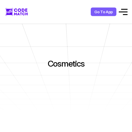
Go To App
Cosmetics