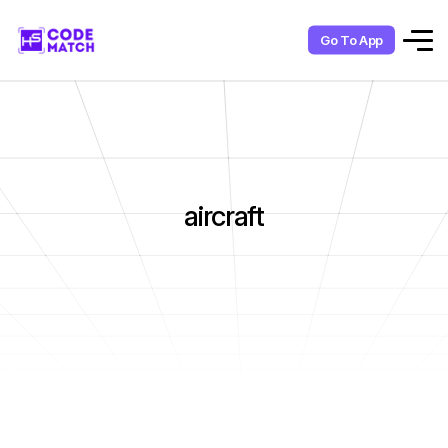
Go To App
aircraft