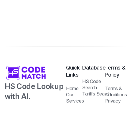
Quick
Database
Terms &
Links
Policy
HS Code
HS Code Lookup
Search
Home
Terms &
Tariffs Search
with AI.
Our
Conditions
Services
Privacy
Harmonized
Regulations
Pricing
Policy
Search
Plans
System Code
API
Blog /
with Tariff and
Documentation
Insights
Contact